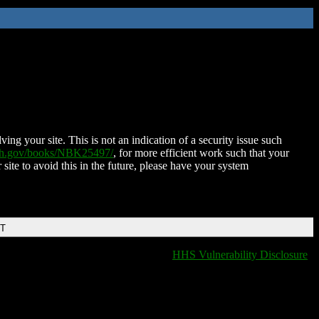
ing your site. This is not an indication of a security issue such
nih.gov/books/NBK25497/
, for more efficient work such that your
 site to avoid this in the future, please have your system
DT
HHS Vulnerability Disclosure