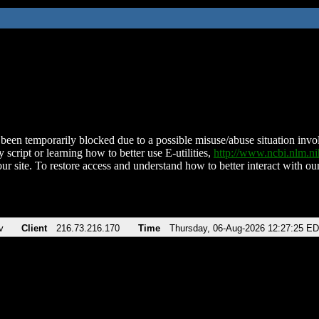
been temporarily blocked due to a possible misuse/abuse situation involv
 script or learning how to better use E-utilities,
http://www.ncbi.nlm.
ur site. To restore access and understand how to better interact with our
v
Client
216.73.216.170
Time
Thursday, 06-Aug-2026 12:27:25 E