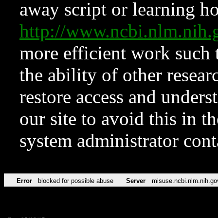
away script or learning how
http://www.ncbi.nlm.ni
more efficient work such 
the ability of other resear
restore access and underst
our site to avoid this in t
system administrator con
Error
blocked for possible abuse
Server
misuse.ncbi.nlm.nih.go