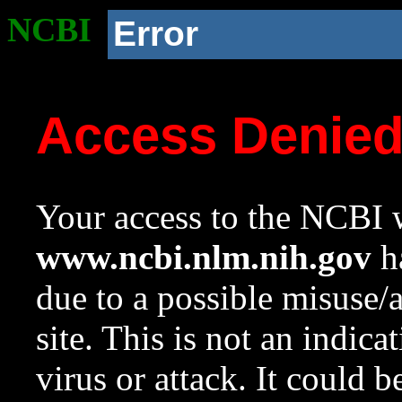
NCBI
Error
Access Denie
Your access to the NCBI w
www.ncbi.nlm.nih.gov
ha
due to a possible misuse/
site. This is not an indica
virus or attack. It could 