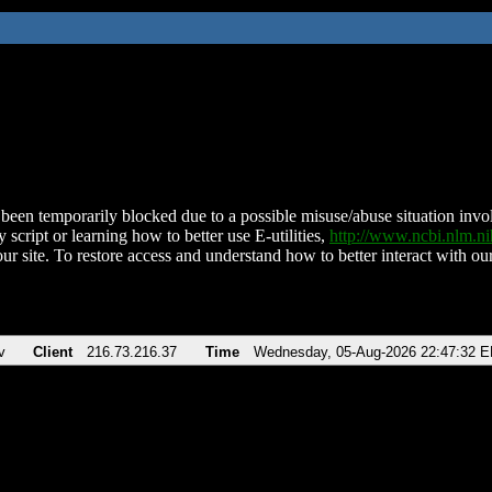
been temporarily blocked due to a possible misuse/abuse situation involv
 script or learning how to better use E-utilities,
http://www.ncbi.nlm.
ur site. To restore access and understand how to better interact with our
v
Client
216.73.216.37
Time
Wednesday, 05-Aug-2026 22:47:32 