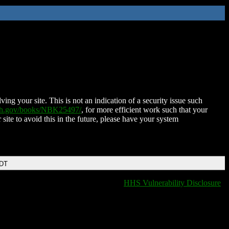
ing your site. This is not an indication of a security issue such
nih.gov/books/NBK25497/
, for more efficient work such that your
 site to avoid this in the future, please have your system
EDT
HHS Vulnerability Disclosure