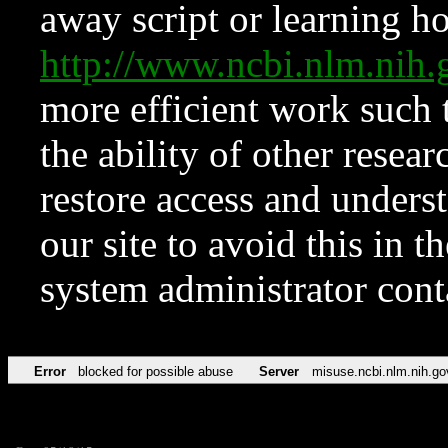
away script or learning how
http://www.ncbi.nlm.ni
more efficient work such 
the ability of other resear
restore access and underst
our site to avoid this in t
system administrator con
Error
blocked for possible abuse
Server
misuse.ncbi.nlm.nih.go