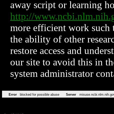
away script or learning how
http://www.ncbi.nlm.ni
more efficient work such 
the ability of other resear
restore access and underst
our site to avoid this in t
system administrator con
Error
blocked for possible abuse
Server
misuse.ncbi.nlm.nih.go