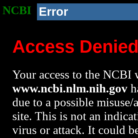
NCBI
Error
Access Denie
Your access to the NCBI w
www.ncbi.nlm.nih.gov
ha
due to a possible misuse/
site. This is not an indica
virus or attack. It could 