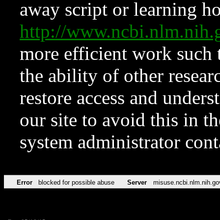
away script or learning how
http://www.ncbi.nlm.ni
more efficient work such 
the ability of other resear
restore access and underst
our site to avoid this in t
system administrator con
Error
blocked for possible abuse
Server
misuse.ncbi.nlm.nih.go