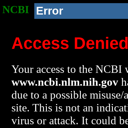
NCBI
Error
Access Denie
Your access to the NCBI w
www.ncbi.nlm.nih.gov
ha
due to a possible misuse/
site. This is not an indica
virus or attack. It could 