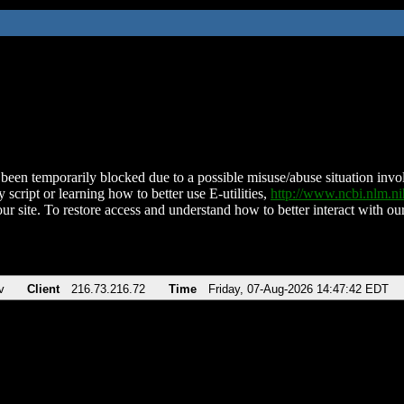
been temporarily blocked due to a possible misuse/abuse situation involv
 script or learning how to better use E-utilities,
http://www.ncbi.nlm.
ur site. To restore access and understand how to better interact with our
v
Client
216.73.216.72
Time
Friday, 07-Aug-2026 14:47:42 EDT