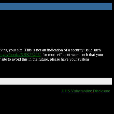
ing your site. This is not an indication of a security issue such
nih.gov/books/NBK25497/
, for more efficient work such that your
 site to avoid this in the future, please have your system
HHS Vulnerability Disclosure