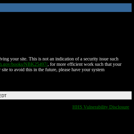
ing your site. This is not an indication of a security issue such
nih.gov/books/NBK25497/
, for more efficient work such that your
 site to avoid this in the future, please have your system
 EDT
HHS Vulnerability Disclosure