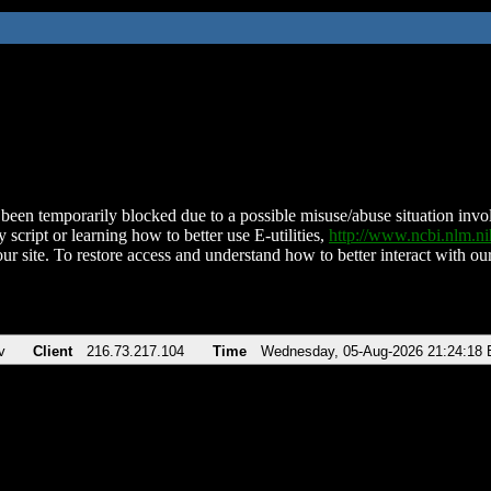
been temporarily blocked due to a possible misuse/abuse situation involv
 script or learning how to better use E-utilities,
http://www.ncbi.nlm.
ur site. To restore access and understand how to better interact with our
v
Client
216.73.217.104
Time
Wednesday, 05-Aug-2026 21:24:18