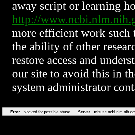
away script or learning how
http://www.ncbi.nlm.ni
more efficient work such 
the ability of other resear
restore access and underst
our site to avoid this in t
system administrator con
Error
blocked for possible abuse
Server
misuse.ncbi.nlm.nih.go