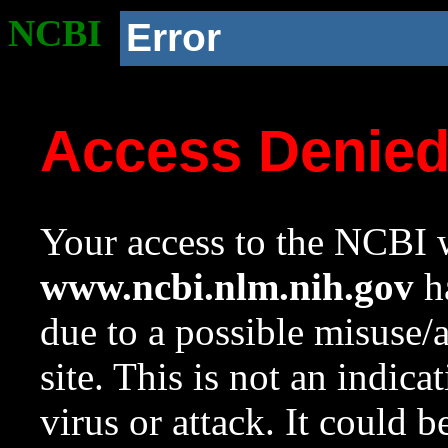
NCBI
Error
Access Denie
Your access to the NCBI w
www.ncbi.nlm.nih.gov
ha
due to a possible misuse/
site. This is not an indica
virus or attack. It could 