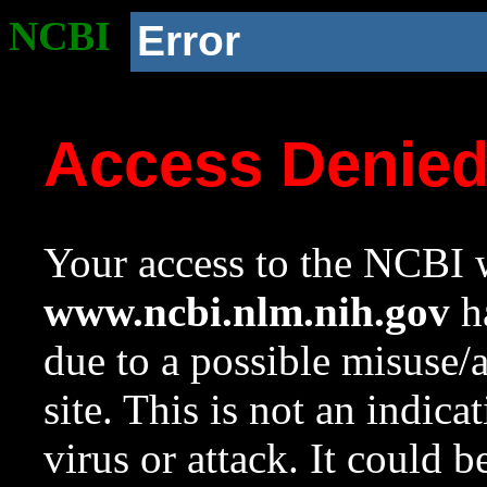
NCBI
Error
Access Denie
Your access to the NCBI w
www.ncbi.nlm.nih.gov
ha
due to a possible misuse/
site. This is not an indica
virus or attack. It could 