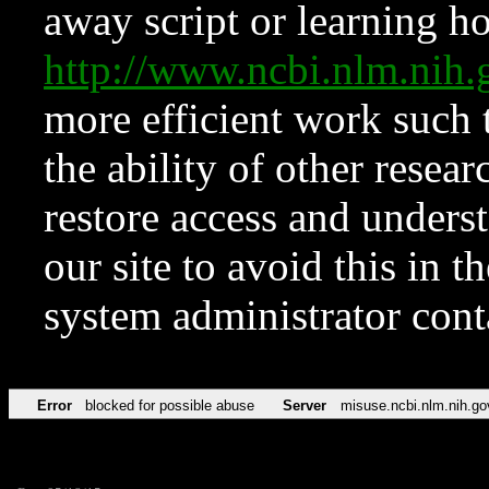
away script or learning how
http://www.ncbi.nlm.ni
more efficient work such 
the ability of other resear
restore access and underst
our site to avoid this in t
system administrator con
Error
blocked for possible abuse
Server
misuse.ncbi.nlm.nih.go