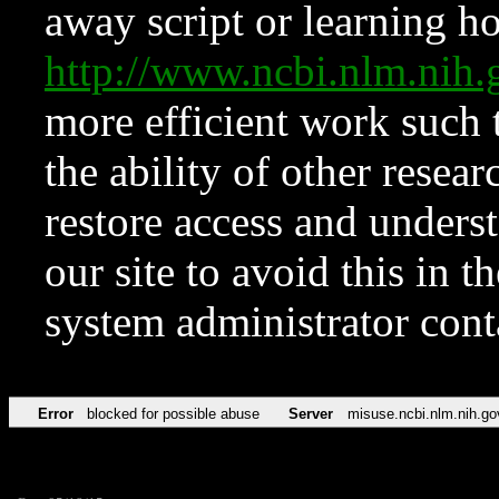
away script or learning how
http://www.ncbi.nlm.ni
more efficient work such 
the ability of other resear
restore access and underst
our site to avoid this in t
system administrator con
Error
blocked for possible abuse
Server
misuse.ncbi.nlm.nih.go