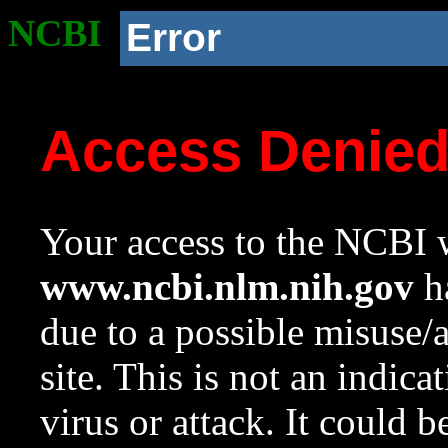
NCBI
Error
Access Denie
Your access to the NCBI w
www.ncbi.nlm.nih.gov
ha
due to a possible misuse/
site. This is not an indica
virus or attack. It could 