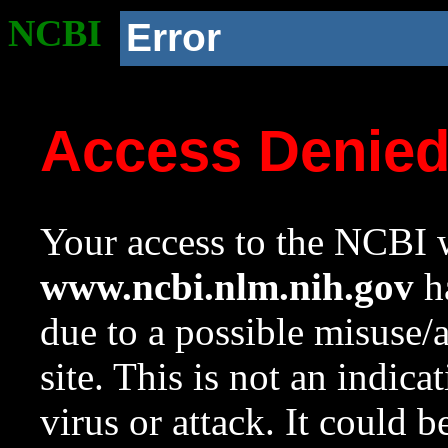
NCBI
Error
Access Denie
Your access to the NCBI w
www.ncbi.nlm.nih.gov
ha
due to a possible misuse/
site. This is not an indica
virus or attack. It could 