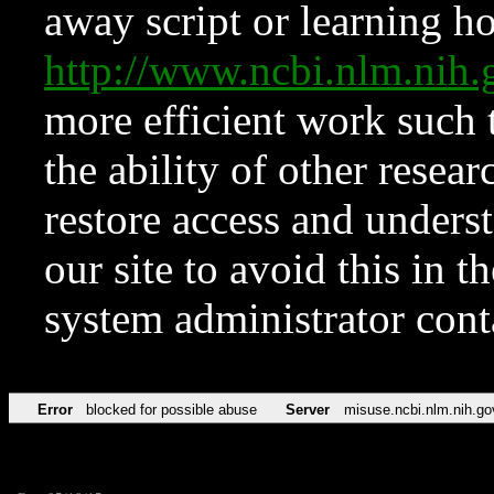
away script or learning how
http://www.ncbi.nlm.ni
more efficient work such 
the ability of other resear
restore access and underst
our site to avoid this in t
system administrator con
Error
blocked for possible abuse
Server
misuse.ncbi.nlm.nih.go