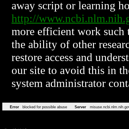
away script or learning how
http://www.ncbi.nlm.ni
more efficient work such 
the ability of other resear
restore access and underst
our site to avoid this in t
system administrator con
Error
blocked for possible abuse
Server
misuse.ncbi.nlm.nih.go