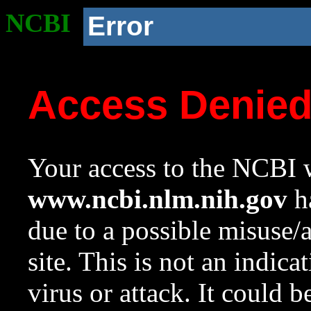
NCBI
Error
Access Denie
Your access to the NCBI w
www.ncbi.nlm.nih.gov
ha
due to a possible misuse/
site. This is not an indica
virus or attack. It could 