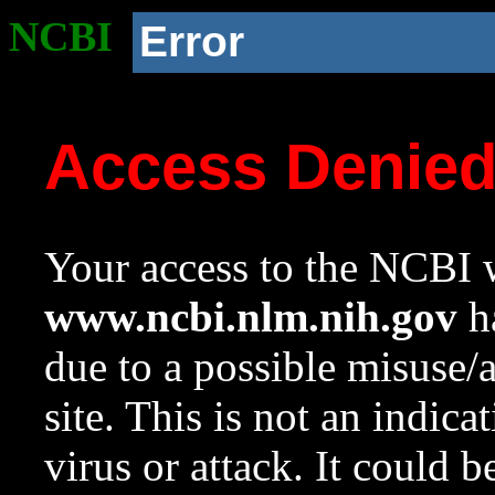
NCBI
Error
Access Denie
Your access to the NCBI w
www.ncbi.nlm.nih.gov
ha
due to a possible misuse/
site. This is not an indica
virus or attack. It could 