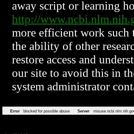
away script or learning how
http://www.ncbi.nlm.ni
more efficient work such 
the ability of other resear
restore access and underst
our site to avoid this in t
system administrator con
Error
blocked for possible abuse
Server
misuse.ncbi.nlm.nih.go