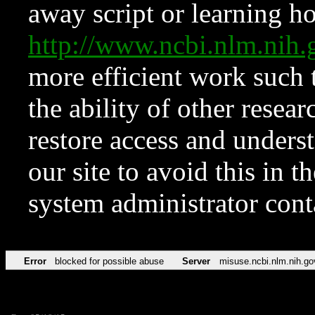
away script or learning how
http://www.ncbi.nlm.ni
more efficient work such 
the ability of other resear
restore access and underst
our site to avoid this in t
system administrator con
Error
blocked for possible abuse
Server
misuse.ncbi.nlm.nih.go