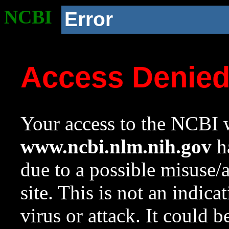
NCBI
Error
Access Denie
Your access to the NCBI w
www.ncbi.nlm.nih.gov
ha
due to a possible misuse/
site. This is not an indica
virus or attack. It could 