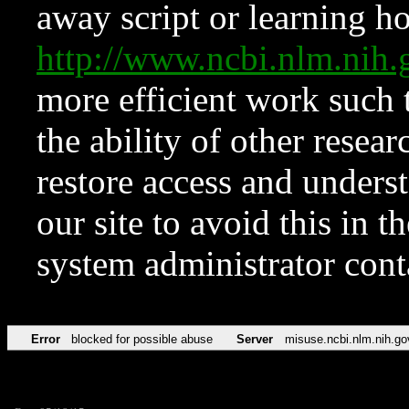
away script or learning how
http://www.ncbi.nlm.ni
more efficient work such 
the ability of other resear
restore access and underst
our site to avoid this in t
system administrator con
Error
blocked for possible abuse
Server
misuse.ncbi.nlm.nih.go