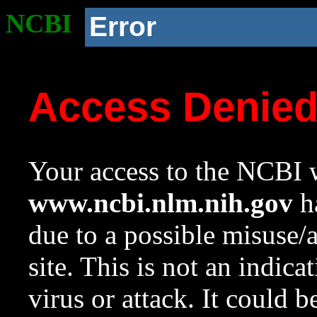
NCBI
Error
Access Denie
Your access to the NCBI w
www.ncbi.nlm.nih.gov
ha
due to a possible misuse/
site. This is not an indica
virus or attack. It could 