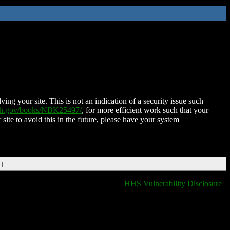
ing your site. This is not an indication of a security issue such
nih.gov/books/NBK25497/
, for more efficient work such that your
 site to avoid this in the future, please have your system
DT
HHS Vulnerability Disclosure