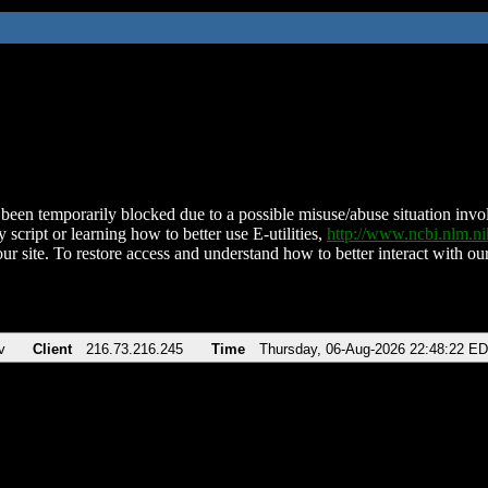
been temporarily blocked due to a possible misuse/abuse situation involv
 script or learning how to better use E-utilities,
http://www.ncbi.nlm.
ur site. To restore access and understand how to better interact with our
v
Client
216.73.216.245
Time
Thursday, 06-Aug-2026 22:48:22 E