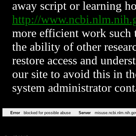
away script or learning how
http://www.ncbi.nlm.ni
more efficient work such 
the ability of other resear
restore access and underst
our site to avoid this in t
system administrator con
Error
blocked for possible abuse
Server
misuse.ncbi.nlm.nih.go