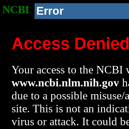
NCBI
Error
Access Denie
Your access to the NCBI w
www.ncbi.nlm.nih.gov
ha
due to a possible misuse/
site. This is not an indica
virus or attack. It could 