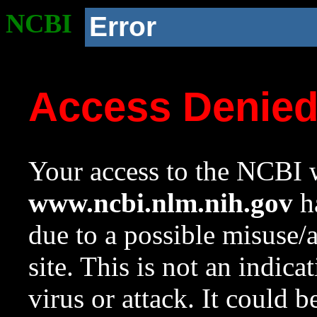
NCBI
Error
Access Denie
Your access to the NCBI w
www.ncbi.nlm.nih.gov
ha
due to a possible misuse/
site. This is not an indica
virus or attack. It could 