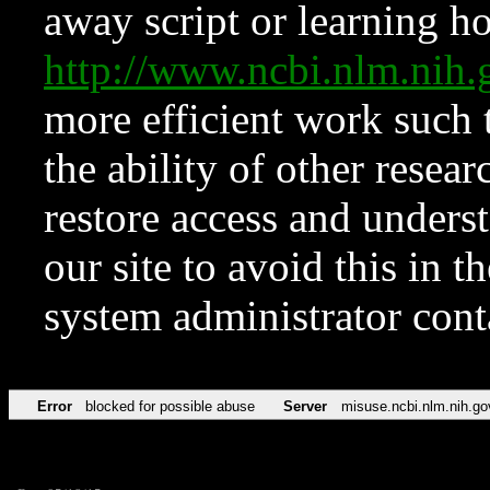
away script or learning how
http://www.ncbi.nlm.ni
more efficient work such 
the ability of other resear
restore access and underst
our site to avoid this in t
system administrator con
Error
blocked for possible abuse
Server
misuse.ncbi.nlm.nih.go