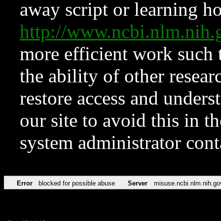
away script or learning how
http://www.ncbi.nlm.ni
more efficient work such 
the ability of other resear
restore access and underst
our site to avoid this in t
system administrator con
Error
blocked for possible abuse
Server
misuse.ncbi.nlm.nih.go