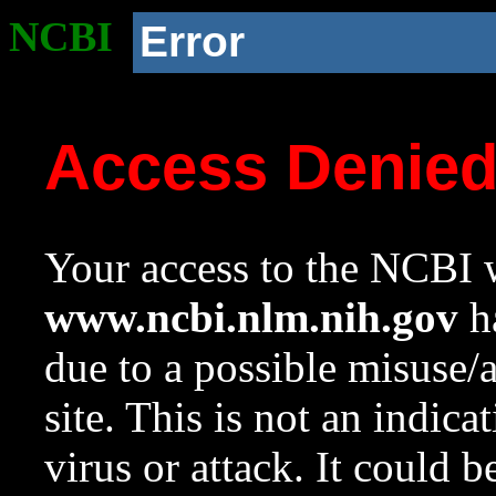
NCBI
Error
Access Denie
Your access to the NCBI w
www.ncbi.nlm.nih.gov
ha
due to a possible misuse/
site. This is not an indica
virus or attack. It could 