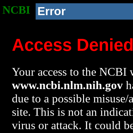
NCBI
Error
Access Denie
Your access to the NCBI w
www.ncbi.nlm.nih.gov
ha
due to a possible misuse/
site. This is not an indica
virus or attack. It could 