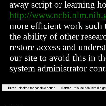
away script or learning how
http://www.ncbi.nlm.ni
more efficient work such 
the ability of other resear
restore access and underst
our site to avoid this in t
system administrator con
Error
blocked for possible abuse
Server
misuse.ncbi.nlm.nih.go