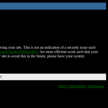
ing your site. This is not an indication of a security issue such
nih.gov/books/NBK25497/
, for more efficient work such that your
 site to avoid this in the future, please have your system
DT
HHS Vulnerability Disclosure