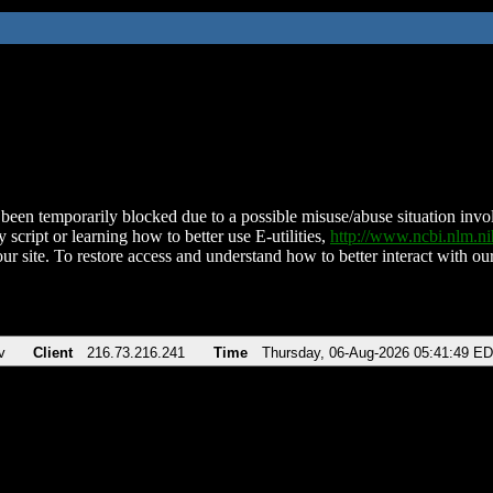
been temporarily blocked due to a possible misuse/abuse situation involv
 script or learning how to better use E-utilities,
http://www.ncbi.nlm.
ur site. To restore access and understand how to better interact with our
v
Client
216.73.216.241
Time
Thursday, 06-Aug-2026 05:41:49 E