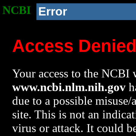
NCBI
Error
Access Denie
Your access to the NCBI w
www.ncbi.nlm.nih.gov
ha
due to a possible misuse/
site. This is not an indica
virus or attack. It could 