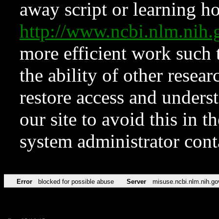
away script or learning how
http://www.ncbi.nlm.ni
more efficient work such 
the ability of other resear
restore access and underst
our site to avoid this in t
system administrator con
Error
blocked for possible abuse
Server
misuse.ncbi.nlm.nih.go