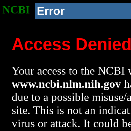
NCBI
Error
Access Denie
Your access to the NCBI w
www.ncbi.nlm.nih.gov
ha
due to a possible misuse/
site. This is not an indica
virus or attack. It could 