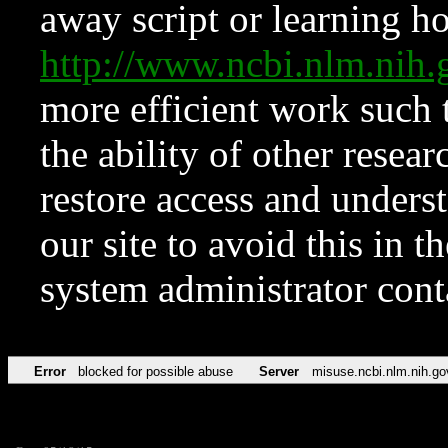
away script or learning how
http://www.ncbi.nlm.ni
more efficient work such 
the ability of other resear
restore access and underst
our site to avoid this in t
system administrator con
Error
blocked for possible abuse
Server
misuse.ncbi.nlm.nih.go