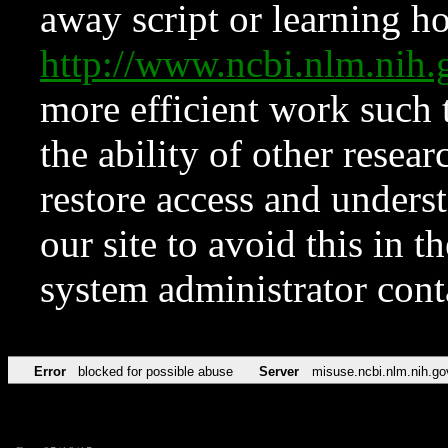
away script or learning how
http://www.ncbi.nlm.ni
more efficient work such 
the ability of other resear
restore access and underst
our site to avoid this in t
system administrator con
Error
blocked for possible abuse
Server
misuse.ncbi.nlm.nih.go