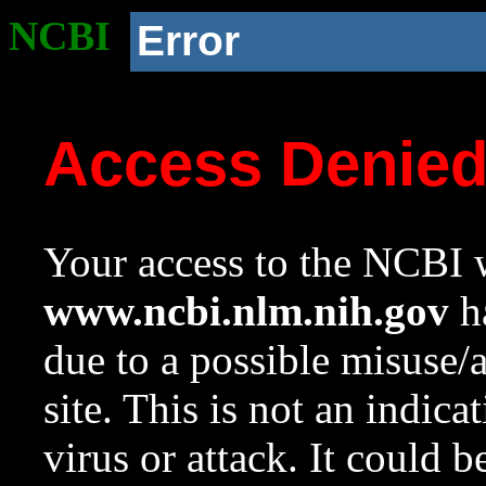
NCBI
Error
Access Denie
Your access to the NCBI w
www.ncbi.nlm.nih.gov
ha
due to a possible misuse/
site. This is not an indica
virus or attack. It could 