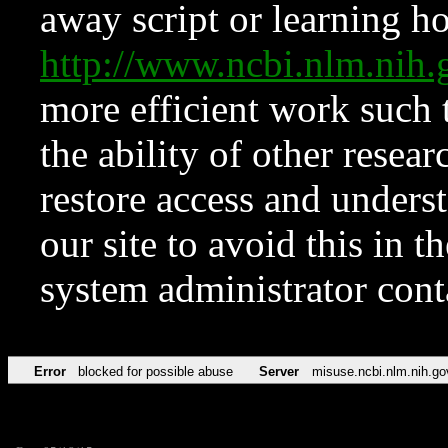
away script or learning how
http://www.ncbi.nlm.ni
more efficient work such 
the ability of other resear
restore access and underst
our site to avoid this in t
system administrator con
Error
blocked for possible abuse
Server
misuse.ncbi.nlm.nih.go