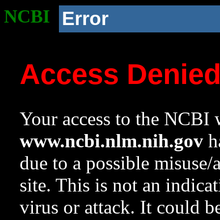
NCBI
Error
Access Denie
Your access to the NCBI w
www.ncbi.nlm.nih.gov
ha
due to a possible misuse/
site. This is not an indica
virus or attack. It could 