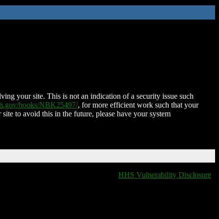
ing your site. This is not an indication of a security issue such
nih.gov/books/NBK25497/
, for more efficient work such that your
 site to avoid this in the future, please have your system
HHS Vulnerability Disclosure