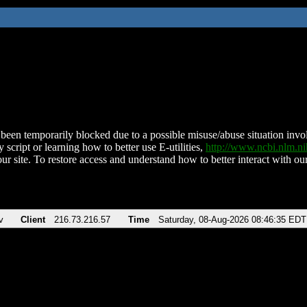
been temporarily blocked due to a possible misuse/abuse situation involv
 script or learning how to better use E-utilities,
http://www.ncbi.nlm.
ur site. To restore access and understand how to better interact with our
v
Client
216.73.216.57
Time
Saturday, 08-Aug-2026 08:46:35 EDT