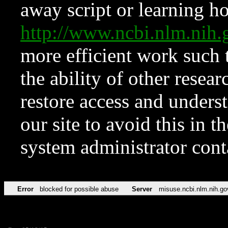
away script or learning how
http://www.ncbi.nlm.ni
more efficient work such 
the ability of other resear
restore access and underst
our site to avoid this in t
system administrator con
Error
blocked for possible abuse
Server
misuse.ncbi.nlm.nih.go