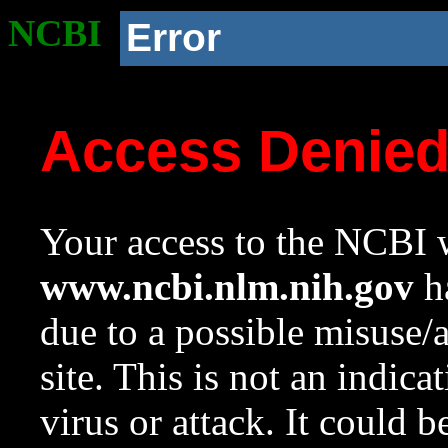
NCBI
Error
Access Denie
Your access to the NCBI w
www.ncbi.nlm.nih.gov
ha
due to a possible misuse/
site. This is not an indica
virus or attack. It could 