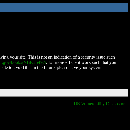
ing your site. This is not an indication of a security issue such
nih.gov/books/NBK25497/
, for more efficient work such that your
 site to avoid this in the future, please have your system
HHS Vulnerability Disclosure