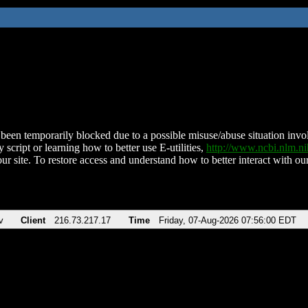
been temporarily blocked due to a possible misuse/abuse situation involv
 script or learning how to better use E-utilities,
http://www.ncbi.nlm.
ur site. To restore access and understand how to better interact with our
v
Client
216.73.217.17
Time
Friday, 07-Aug-2026 07:56:00 EDT