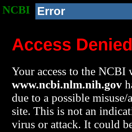
NCBI
Error
Access Denie
Your access to the NCBI w
www.ncbi.nlm.nih.gov
ha
due to a possible misuse/
site. This is not an indica
virus or attack. It could 