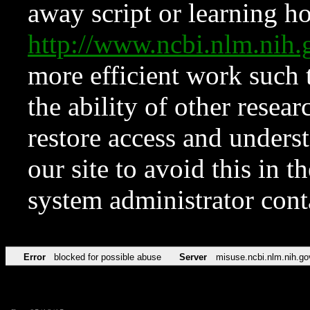
away script or learning how
http://www.ncbi.nlm.ni
more efficient work such 
the ability of other resear
restore access and underst
our site to avoid this in t
system administrator con
Error
blocked for possible abuse
Server
misuse.ncbi.nlm.nih.go