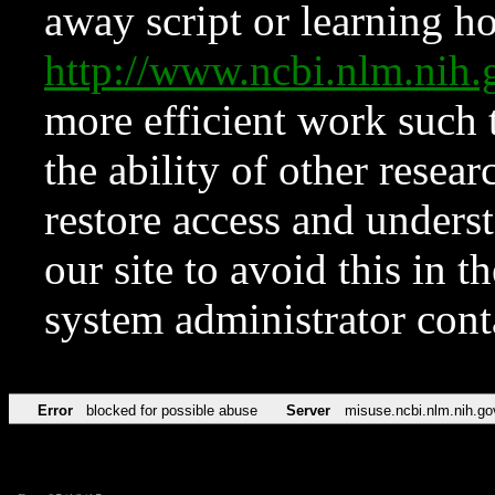
away script or learning how
http://www.ncbi.nlm.ni
more efficient work such 
the ability of other resear
restore access and underst
our site to avoid this in t
system administrator con
Error
blocked for possible abuse
Server
misuse.ncbi.nlm.nih.go