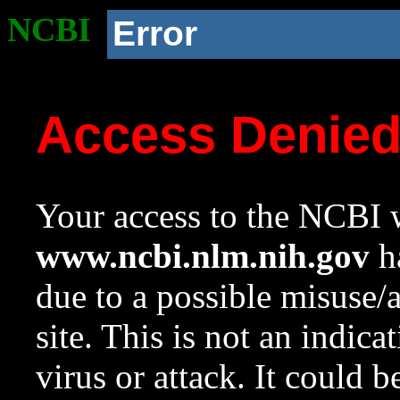
NCBI
Error
Access Denie
Your access to the NCBI w
www.ncbi.nlm.nih.gov
ha
due to a possible misuse/
site. This is not an indica
virus or attack. It could 