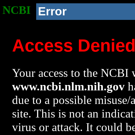
NCBI
Error
Access Denie
Your access to the NCBI w
www.ncbi.nlm.nih.gov
ha
due to a possible misuse/
site. This is not an indica
virus or attack. It could 