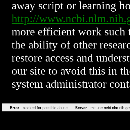
away script or learning how
http://www.ncbi.nlm.ni
more efficient work such 
the ability of other resear
restore access and underst
our site to avoid this in t
system administrator con
Error
blocked for possible abuse
Server
misuse.ncbi.nlm.nih.go