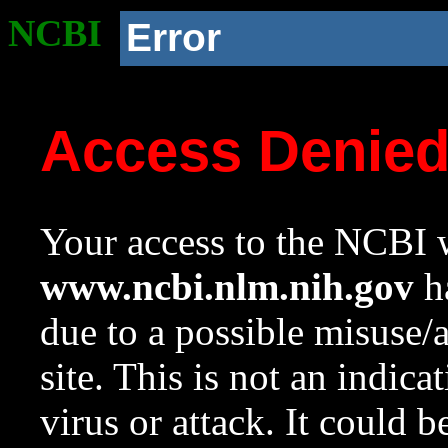
NCBI
Error
Access Denie
Your access to the NCBI w
www.ncbi.nlm.nih.gov
ha
due to a possible misuse/
site. This is not an indica
virus or attack. It could 