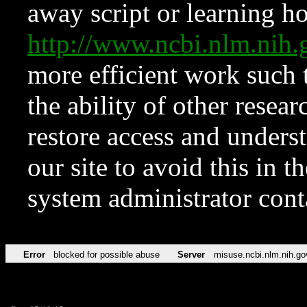
away script or learning how
http://www.ncbi.nlm.ni
more efficient work such 
the ability of other resear
restore access and underst
our site to avoid this in t
system administrator con
Error
blocked for possible abuse
Server
misuse.ncbi.nlm.nih.go