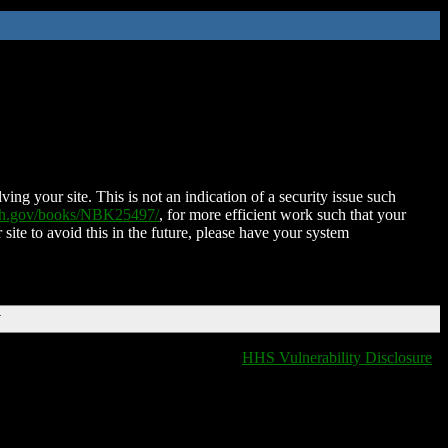
ing your site. This is not an indication of a security issue such
nih.gov/books/NBK25497/
, for more efficient work such that your
 site to avoid this in the future, please have your system
T
HHS Vulnerability Disclosure