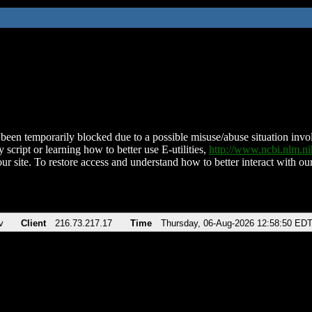
been temporarily blocked due to a possible misuse/abuse situation involv
 script or learning how to better use E-utilities,
http://www.ncbi.nlm.
ur site. To restore access and understand how to better interact with our
v
Client
216.73.217.17
Time
Thursday, 06-Aug-2026 12:58:50 ED