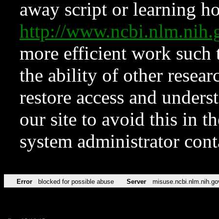
away script or learning how
http://www.ncbi.nlm.ni
more efficient work such 
the ability of other resear
restore access and underst
our site to avoid this in t
system administrator con
Error
blocked for possible abuse
Server
misuse.ncbi.nlm.nih.go