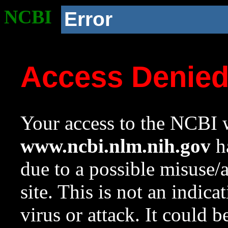
NCBI
Error
Access Denie
Your access to the NCBI w
www.ncbi.nlm.nih.gov
ha
due to a possible misuse/
site. This is not an indica
virus or attack. It could 