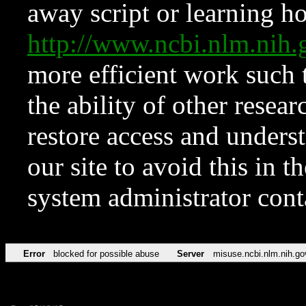
away script or learning how
http://www.ncbi.nlm.ni
more efficient work such 
the ability of other resear
restore access and underst
our site to avoid this in t
system administrator con
Error
blocked for possible abuse
Server
misuse.ncbi.nlm.nih.go