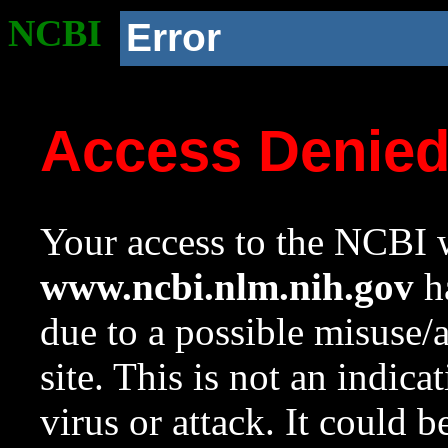
NCBI
Error
Access Denie
Your access to the NCBI w
www.ncbi.nlm.nih.gov
ha
due to a possible misuse/
site. This is not an indica
virus or attack. It could 