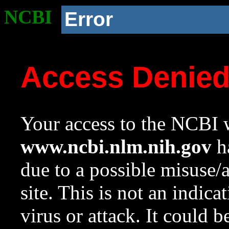
NCBI
Error
Access Denie
Your access to the NCBI w
www.ncbi.nlm.nih.gov
ha
due to a possible misuse/
site. This is not an indica
virus or attack. It could 