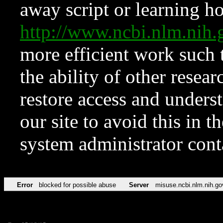
away script or learning how
http://www.ncbi.nlm.ni
more efficient work such 
the ability of other resear
restore access and underst
our site to avoid this in t
system administrator con
Error
blocked for possible abuse
Server
misuse.ncbi.nlm.nih.go