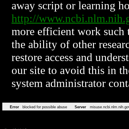
away script or learning how
http://www.ncbi.nlm.ni
more efficient work such 
the ability of other resear
restore access and underst
our site to avoid this in t
system administrator con
Error
blocked for possible abuse
Server
misuse.ncbi.nlm.nih.go