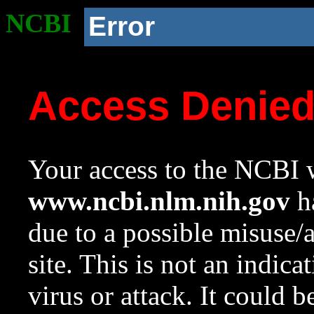
NCBI
Error
Access Denie
Your access to the NCBI w
www.ncbi.nlm.nih.gov
ha
due to a possible misuse/
site. This is not an indica
virus or attack. It could 