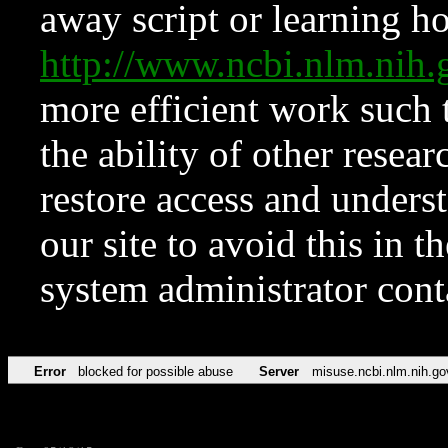
away script or learning how
http://www.ncbi.nlm.ni
more efficient work such 
the ability of other resear
restore access and underst
our site to avoid this in t
system administrator con
Error
blocked for possible abuse
Server
misuse.ncbi.nlm.nih.go