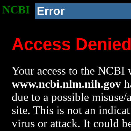
NCBI
Error
Access Denie
Your access to the NCBI w
www.ncbi.nlm.nih.gov
ha
due to a possible misuse/
site. This is not an indica
virus or attack. It could 