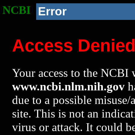
NCBI
Error
Access Denie
Your access to the NCBI w
www.ncbi.nlm.nih.gov
ha
due to a possible misuse/
site. This is not an indica
virus or attack. It could 