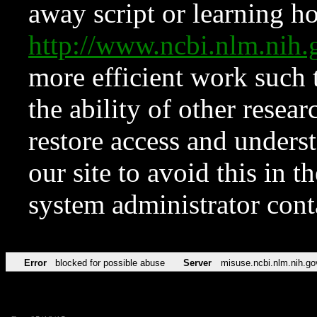
away script or learning how
http://www.ncbi.nlm.ni
more efficient work such 
the ability of other resear
restore access and underst
our site to avoid this in t
system administrator con
Error
blocked for possible abuse
Server
misuse.ncbi.nlm.nih.go