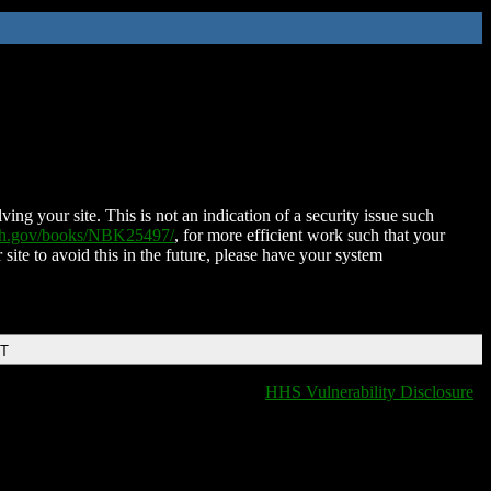
ing your site. This is not an indication of a security issue such
nih.gov/books/NBK25497/
, for more efficient work such that your
 site to avoid this in the future, please have your system
DT
HHS Vulnerability Disclosure