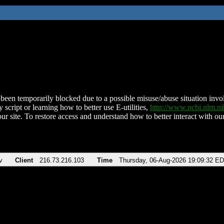
been temporarily blocked due to a possible misuse/abuse situation involv
 script or learning how to better use E-utilities,
http://www.ncbi.nlm.
ur site. To restore access and understand how to better interact with our
v
Client
216.73.216.103
Time
Thursday, 06-Aug-2026 19:09:32 E