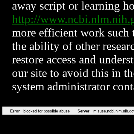
away script or learning how
http://www.ncbi.nlm.ni
more efficient work such 
the ability of other resear
restore access and underst
our site to avoid this in t
system administrator con
Error
blocked for possible abuse
Server
misuse.ncbi.nlm.nih.go