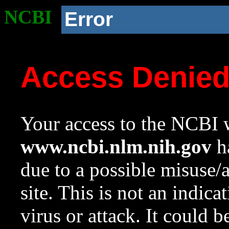
NCBI
Error
Access Denie
Your access to the NCBI w
www.ncbi.nlm.nih.gov
ha
due to a possible misuse/
site. This is not an indica
virus or attack. It could 