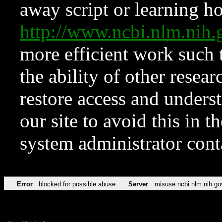
away script or learning how
http://www.ncbi.nlm.ni
more efficient work such 
the ability of other resear
restore access and underst
our site to avoid this in t
system administrator con
Error
blocked for possible abuse
Server
misuse.ncbi.nlm.nih.go