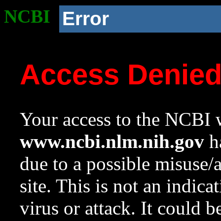
NCBI
Error
Access Denie
Your access to the NCBI w
www.ncbi.nlm.nih.gov
ha
due to a possible misuse/
site. This is not an indica
virus or attack. It could 