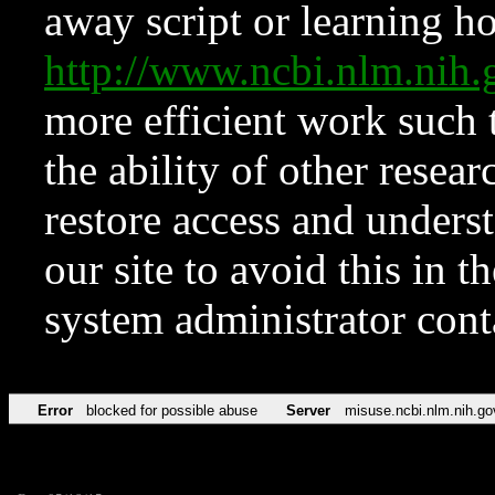
away script or learning how
http://www.ncbi.nlm.ni
more efficient work such 
the ability of other resear
restore access and underst
our site to avoid this in t
system administrator con
Error
blocked for possible abuse
Server
misuse.ncbi.nlm.nih.go