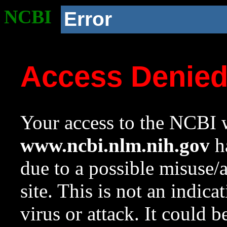
NCBI
Error
Access Denie
Your access to the NCBI w
www.ncbi.nlm.nih.gov
ha
due to a possible misuse/
site. This is not an indica
virus or attack. It could 