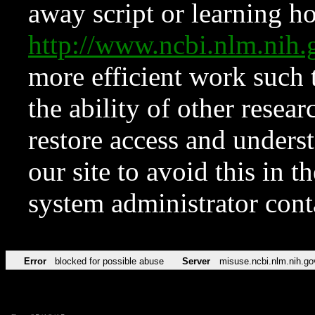
away script or learning how
http://www.ncbi.nlm.ni
more efficient work such 
the ability of other resear
restore access and underst
our site to avoid this in t
system administrator con
Error
blocked for possible abuse
Server
misuse.ncbi.nlm.nih.go