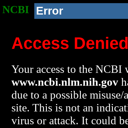
NCBI
Error
Access Denie
Your access to the NCBI w
www.ncbi.nlm.nih.gov
ha
due to a possible misuse/
site. This is not an indica
virus or attack. It could 