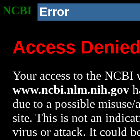
NCBI
Error
Access Denie
Your access to the NCBI w
www.ncbi.nlm.nih.gov
ha
due to a possible misuse/
site. This is not an indica
virus or attack. It could 