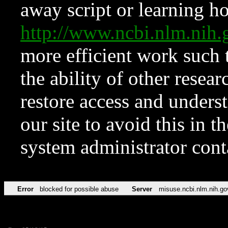
away script or learning how
http://www.ncbi.nlm.ni
more efficient work such 
the ability of other resear
restore access and underst
our site to avoid this in t
system administrator con
Error
blocked for possible abuse
Server
misuse.ncbi.nlm.nih.go