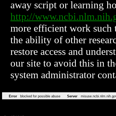
away script or learning how
http://www.ncbi.nlm.ni
more efficient work such 
the ability of other resear
restore access and underst
our site to avoid this in t
system administrator con
Error
blocked for possible abuse
Server
misuse.ncbi.nlm.nih.go