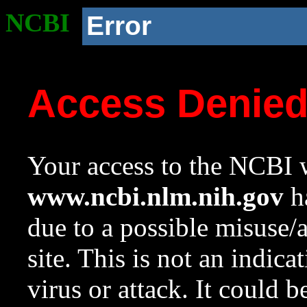
NCBI
Error
Access Denie
Your access to the NCBI w
www.ncbi.nlm.nih.gov
ha
due to a possible misuse/
site. This is not an indica
virus or attack. It could 