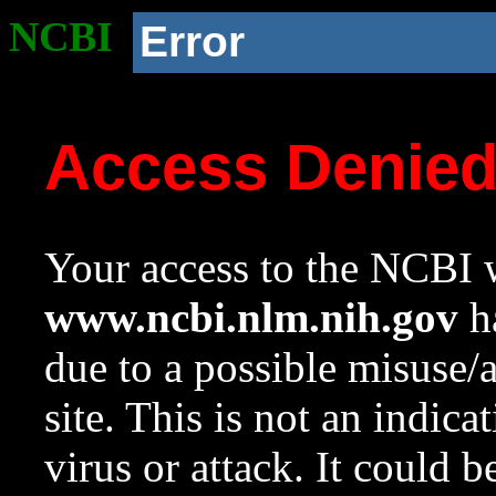
NCBI
Error
Access Denie
Your access to the NCBI w
www.ncbi.nlm.nih.gov
ha
due to a possible misuse/
site. This is not an indica
virus or attack. It could 