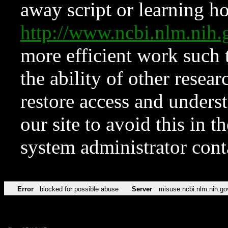
away script or learning how
http://www.ncbi.nlm.ni
more efficient work such 
the ability of other resear
restore access and underst
our site to avoid this in t
system administrator con
Error
blocked for possible abuse
Server
misuse.ncbi.nlm.nih.go