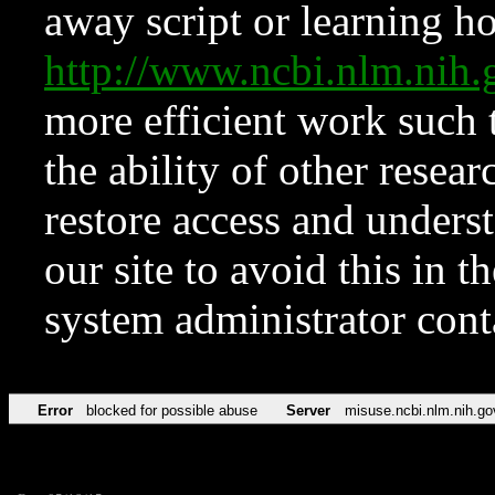
away script or learning how
http://www.ncbi.nlm.ni
more efficient work such 
the ability of other resear
restore access and underst
our site to avoid this in t
system administrator con
Error
blocked for possible abuse
Server
misuse.ncbi.nlm.nih.go