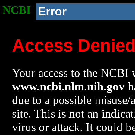
NCBI
Error
Access Denie
Your access to the NCBI w
www.ncbi.nlm.nih.gov
ha
due to a possible misuse/
site. This is not an indica
virus or attack. It could 