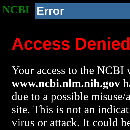
NCBI
Error
Access Denie
Your access to the NCBI w
www.ncbi.nlm.nih.gov
ha
due to a possible misuse/
site. This is not an indica
virus or attack. It could 