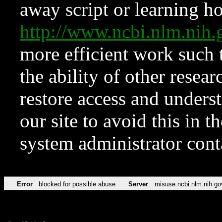
away script or learning how
http://www.ncbi.nlm.ni
more efficient work such 
the ability of other resear
restore access and underst
our site to avoid this in t
system administrator con
Error
blocked for possible abuse
Server
misuse.ncbi.nlm.nih.go